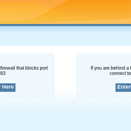
firewall that blocks port
If you are behind a 
083
connect to
r Here
Enter