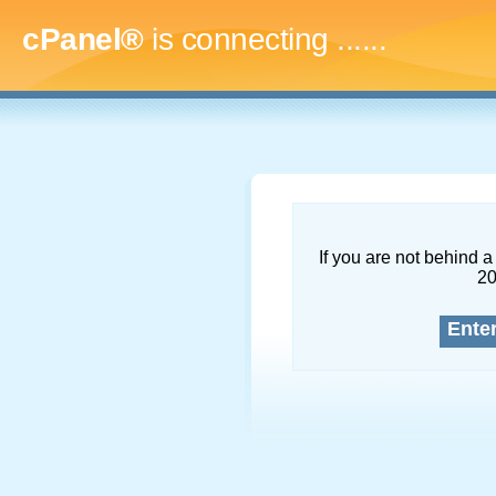
cPanel®
is connecting
.........
If you are not behind a 
2
Ente