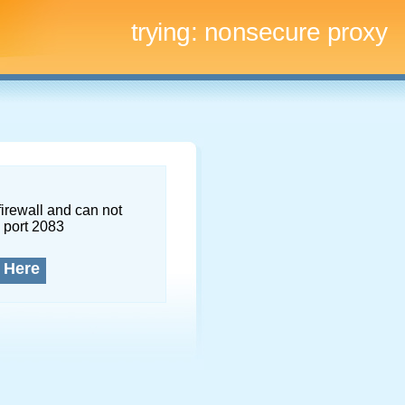
trying:
nonsecure proxy
firewall and can not
 port 2083
 Here